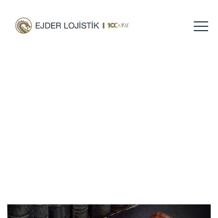
Tag Archives:
Lawyer
Home
Blog
Lawyer
/
/