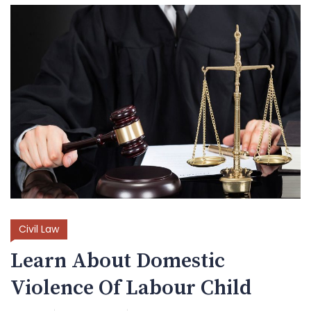
Civil Law
Learn About Domestic
Violence Of Labour Child