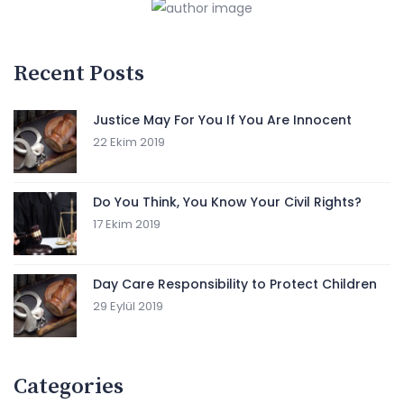
Recent Posts
Justice May For You If You Are Innocent
22 Ekim 2019
Do You Think, You Know Your Civil Rights?
17 Ekim 2019
Day Care Responsibility to Protect Children
29 Eylül 2019
Categories