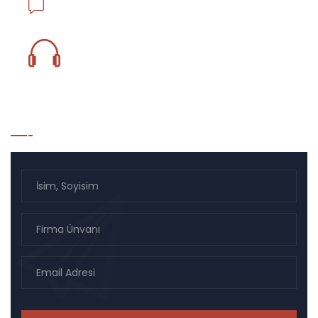
info@ejderlojistik.com.tr
0850 833 18 59
Bülten Listesi Kayıt