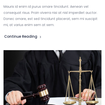
Mauris id enim id purus ornare tincidunt. Aenean vel
consequat risus. Proin viverra nisi at nisl imperdiet auctor.
Donec ornare, est sed tincidunt placerat, sem mi suscipit
mi, at varius enim sem at sem.
Continue Reading