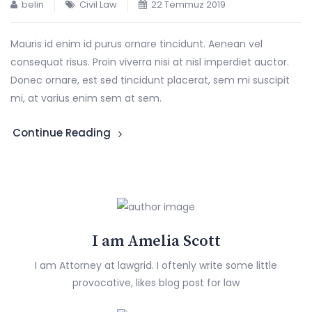
belin
Civil Law
22 Temmuz 2019
Mauris id enim id purus ornare tincidunt. Aenean vel
consequat risus. Proin viverra nisi at nisl imperdiet auctor.
Donec ornare, est sed tincidunt placerat, sem mi suscipit
mi, at varius enim sem at sem.
Continue Reading
I am Amelia Scott
I am Attorney at lawgrid. I oftenly write some little
provocative, likes blog post for law