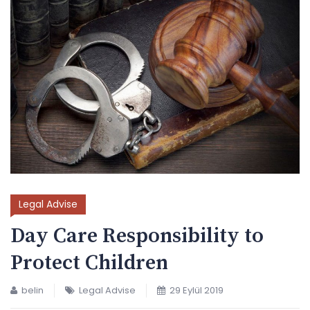
Legal Advise
Day Care Responsibility to
Protect Children
belin
Legal Advise
29 Eylül 2019