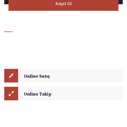
Hesaplama & Takip Modülü
Online Satış ve Online Takip modüllerini kullanarak navlun
hesaplamalarınızı yapabilir, aktif yük takibi ile ilgili detaylara
ulaşabilirsiniz.
Online Satış
Online Takip
Copyright © 2021
Ejder Global Lojistik
. All rights reserved.