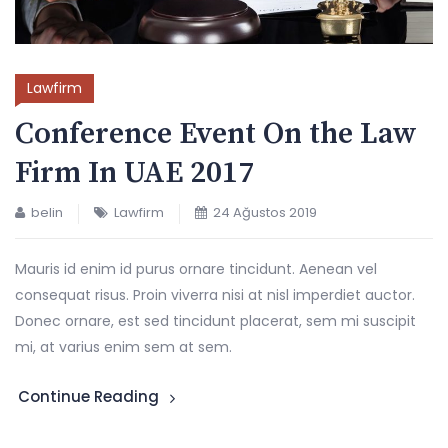
Lawfirm
Conference Event On the Law
Firm In UAE 2017
belin
Lawfirm
24 Ağustos 2019
Mauris id enim id purus ornare tincidunt. Aenean vel
consequat risus. Proin viverra nisi at nisl imperdiet auctor.
Donec ornare, est sed tincidunt placerat, sem mi suscipit
mi, at varius enim sem at sem.
Continue Reading