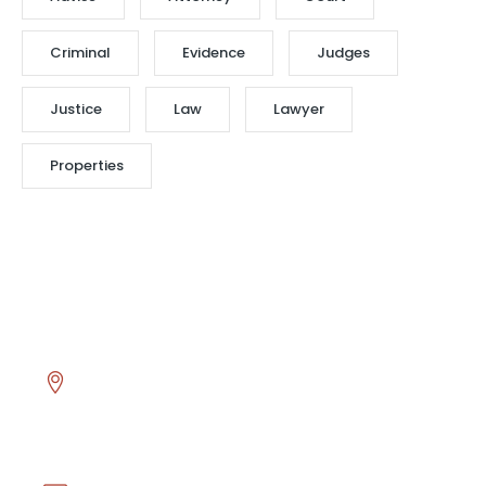
Criminal
Evidence
Judges
Justice
Law
Lawyer
Properties
Head Office
Asmalı Mescit Mahallesi İstiklal Caddesi El hamra
Han No.130 K.1 D.17 Beyoğlu - İstanbul / TÜRKİYE