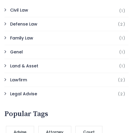
Civil Law
(1)
Defense Law
(2)
Family Law
(1)
Genel
(1)
Land & Asset
(1)
Lawfirm
(2)
Legal Advise
(2)
Popular Tags
Advise
Attorney
Court