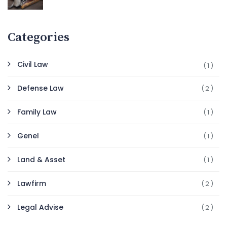
Categories
Civil Law
(1)
Defense Law
(2)
Family Law
(1)
Genel
(1)
Land & Asset
(1)
Lawfirm
(2)
Legal Advise
(2)