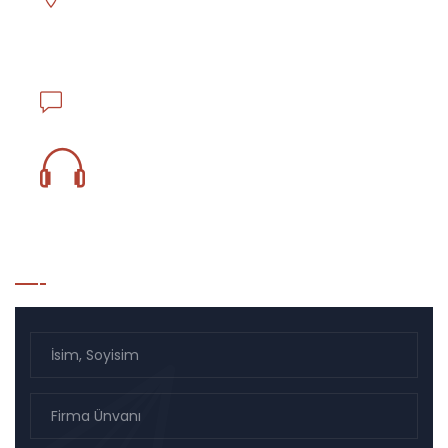
Asmalı Mescit Mahallesi İstiklal Caddesi El hamra
Han No.130 K.1 D.17 Beyoğlu - İstanbul / TÜRKİYE
info@ejderlojistik.com.tr
0850 833 18 59
Bülten Listesi Kayıt