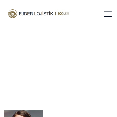
Teresa Coleman
Home
Short-Desc
Teresa Coleman
/
/