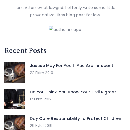
I am Attorney at lawgrid. I oftenly write some little
provocative, likes blog post for law
Recent Posts
Justice May For You If You Are Innocent
22 Ekim 2019
Do You Think, You Know Your Civil Rights?
17 Ekim 2019
Day Care Responsibility to Protect Children
29 Eylül 2019