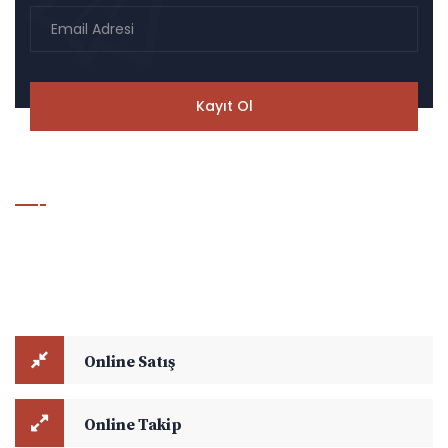
Hesaplama & Takip Modülü
Online Satış ve Online Takip modüllerini kullanarak navlun
hesaplamalarınızı yapabilir, aktif yük takibi ile ilgili detaylara
ulaşabilirsiniz.
Online Satış
Online Takip