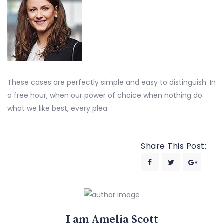
These cases are perfectly simple and easy to distinguish. In
a free hour, when our power of choice when nothing do
what we like best, every plea
Share This Post:
I am Amelia Scott