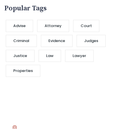
Popular Tags
Advise
Attorney
Court
Criminal
Evidence
Judges
Justice
Law
Lawyer
Properties
Head Office