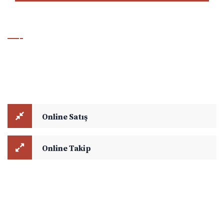
Hesaplama & Takip Modülü
Online Satış ve Online Takip modüllerini kullanarak navlun
hesaplamalarınızı yapabilir, aktif yük takibi ile ilgili detaylara
ulaşabilirsiniz.
Online Satış
Online Takip
Copyright © 2021
Ejder Global Lojistik
. All rights reserved.