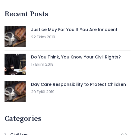
Recent Posts
Justice May For You If You Are Innocent
22 Ekim 2019
Do You Think, You Know Your Civil Rights?
17 Ekim 2019
Day Care Responsibility to Protect Children
29 Eylül 2019
Categories
Civil Law