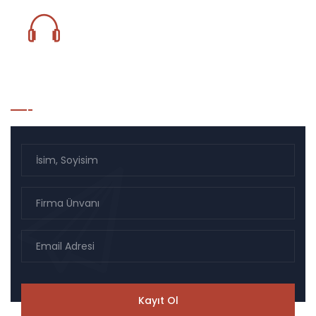
0850 833 18 59
Bülten Listesi Kayıt