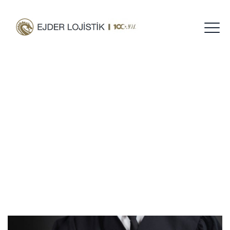
Category Archives:
Civil Law
Home
Blog
Civil Law
/
/