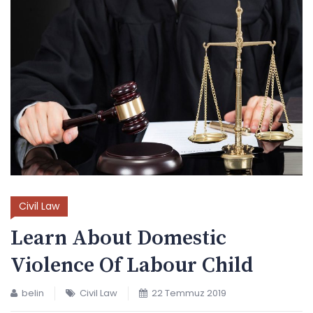
Civil Law
Learn About Domestic
Violence Of Labour Child
belin
Civil Law
22 Temmuz 2019