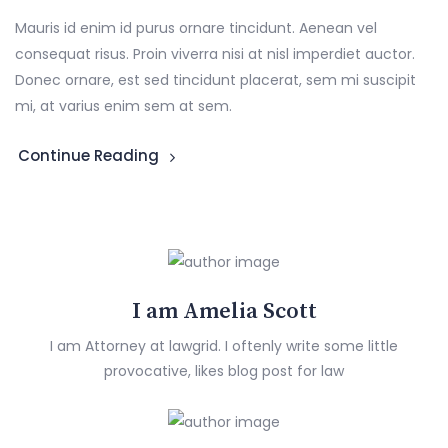
Mauris id enim id purus ornare tincidunt. Aenean vel
consequat risus. Proin viverra nisi at nisl imperdiet auctor.
Donec ornare, est sed tincidunt placerat, sem mi suscipit
mi, at varius enim sem at sem.
Continue Reading
I am Amelia Scott
I am Attorney at lawgrid. I oftenly write some little
provocative, likes blog post for law