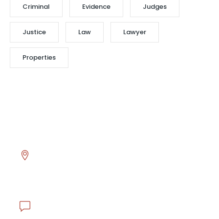
Criminal
Evidence
Judges
Justice
Law
Lawyer
Properties
Head Office
Asmalı Mescit Mahallesi İstiklal Caddesi El hamra
Han No.130 K.1 D.17 Beyoğlu - İstanbul / TÜRKİYE
info@ejderlojistik.com.tr