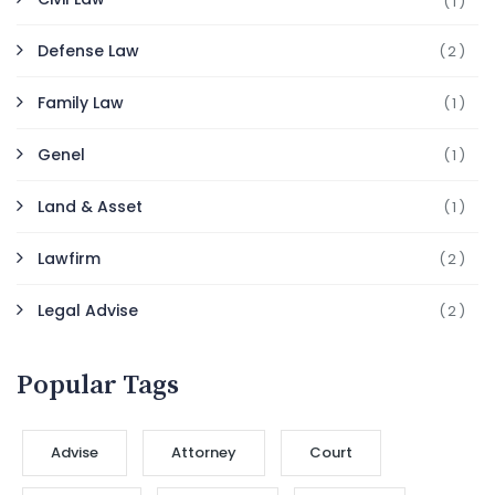
(1)
Defense Law
(2)
Family Law
(1)
Genel
(1)
Land & Asset
(1)
Lawfirm
(2)
Legal Advise
(2)
Popular Tags
Advise
Attorney
Court